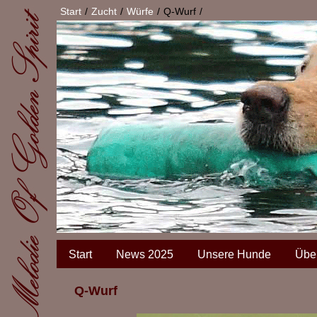
Start
Zucht
Würfe
Q-Wurf
Start
News 2025
Unsere Hunde
Übe
Q-Wurf