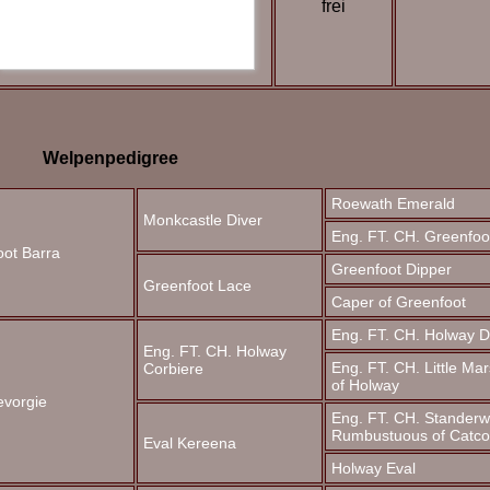
frei
Welpenpedigree
Roewath Emerald
Monkcastle Diver
Eng. FT. CH. Greenfoot
oot Barra
Greenfoot Dipper
Greenfoot Lace
Caper of Greenfoot
Eng. FT. CH. Holway D
Eng. FT. CH. Holway
Eng. FT. CH. Little Ma
Corbiere
of
Holway
evorgie
Eng. FT. CH. Standerw
Rumbustuous of Catc
Eval Kereena
Holway Eval