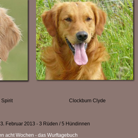
Clockburn Clyde
 Spirit
3. Februar 2013 - 3 Rüden / 5 Hündinnen
ten acht Wochen - das Wurftagebuch