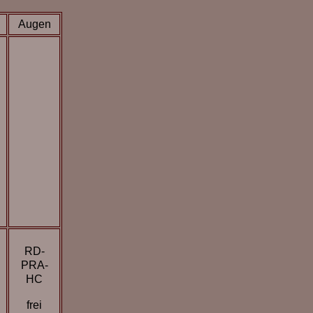
Augen
RD-
PRA-
HC
frei