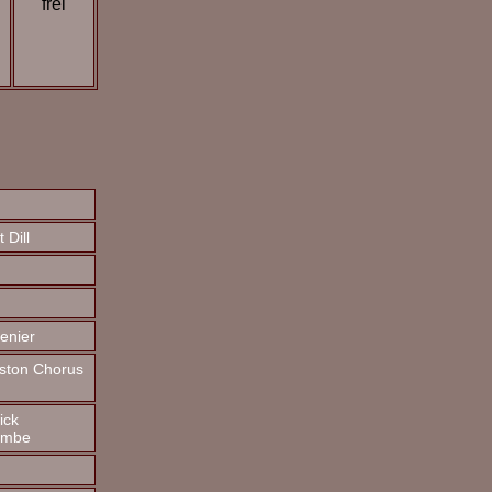
frei
 Dill
enier
rston Chorus
ick
ombe