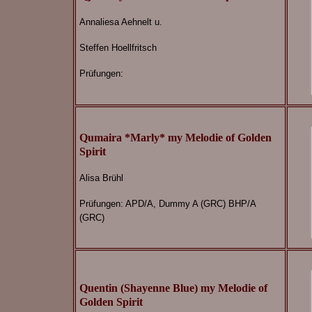
Annaliesa Aehnelt u.
Steffen Hoellfritsch
Prüfungen:
Qumaira *Marly* my Melodie of Golden
Spirit
Alisa Brühl
Prüfungen: APD/A, Dummy A (GRC) BHP/A
(GRC)
Quentin (Shayenne Blue) my Melodie of
Golden Spirit