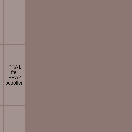
PRA1
frei
PRA2
betroffen