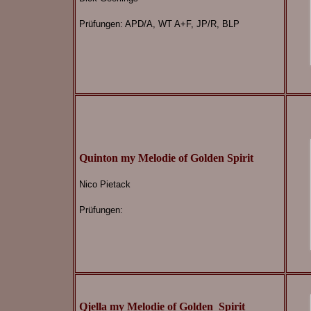
Prüfungen:
APD/A, WT A+F, JP/R, BLP
Quinton my Melodie of Golden Spirit
Nico Pietack
Prüfungen:
Qjella my Melodie of Golden
Spirit