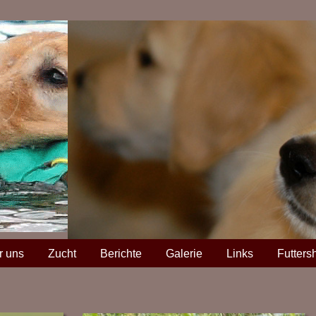
r uns
Zucht
Berichte
Galerie
Links
Futters