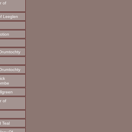
r of
f Leeglen
otion
 Drumtochty
 Drumtochty
ick
combe
illgreen
r of
d Teal