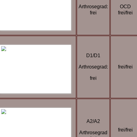
Arthrosegrad:
OCD
frei
frei/frei
D1/D1
Arthrosegrad:
frei/frei
frei
A2/A2
frei/frei
Arthrosegrad