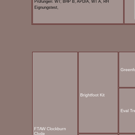
Prüfungen: WT; BHP B, APD/A, WT A, RH
Eignungstest,
Greenf
Brightfoot Kit
Eval Tr
FTAW Clockburn
Clyde