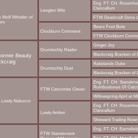
Eng. FT. CH. Rossmho
Clancallum
Leeglen Milo
 Wolf Whistler of
FTW Deadcraft Dona o
urn
Bears Foot Bute
Clockburn Comment
FTW Clockburn Comm
Ginger Joy
Drumtochty Raider
Blackcraig Bracken of
tormer Beauty
ckcraig
Rakelands Duke
Drumtochty Dust
Blackcraig Bracken of
Eng. FT. CH. Standerw
Rumbustuous Of Cat
FTW Catcombe Clever
Willowspring April at M
. Lowly Nabucco
Eng. FT. CH. Rossmho
Clancallum
Lowly Amber
Sheward Trailing Rose
Eng. FT. CH. Earnsfiel
FTW Standerwick