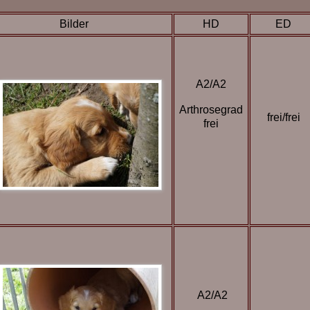
Bilder
HD
ED
A2/A2
Arthrosegrad
frei/frei
frei
A2/A2