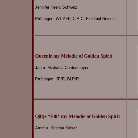
Jennifer Keen: Schweiz
Prüfungen: WT A+F, C.A.C. Fieldtrial Novice
Queenie my Melodie of Golden Spirit
Jan u. Michaela Cordesmeyer
Prüfungen: JP/R, BLP/R
Qiltje *Elli* my Melodie of Golden Spirit
Arndt u. Kristina Kaiser