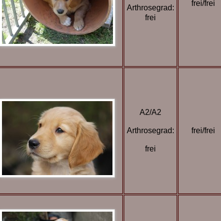
frei/frei
Arthrosegrad:
frei
A2/A2
Arthrosegrad:
frei/frei
frei