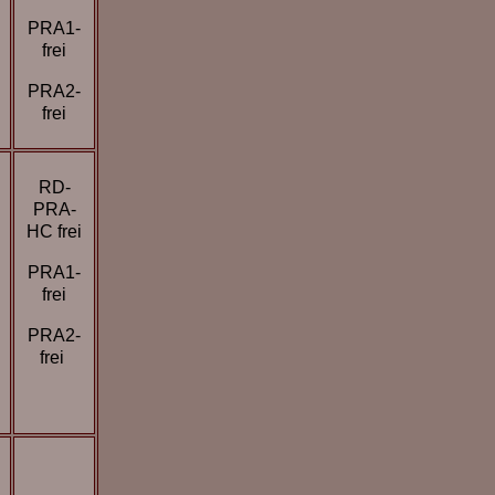
PRA1-
frei
PRA2-
frei
RD-
PRA-
HC frei
PRA1-
frei
PRA2-
frei