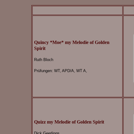
Quincy *Moe* my Melodie of Golden
Spirit
Ruth Bloch
Prüfungen: WT, APD/A, WT A,
Quizz my Melodie of Golden Spirit
Dick Geerlings