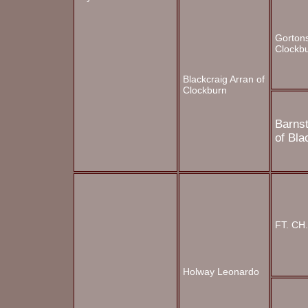
Gortons
Clockb
Blackcraig Arran of
Clockburn
Barns
of
Bla
FT. CH
Holway Leonardo