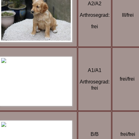
A2/A2
Arthrosegrad:
III/frei
frei
A1/A1
frei/frei
Arthrosegrad:
frei
B/B
frei/frei