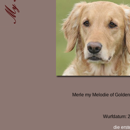
Merle my Melodie of Golden
Wurfdatum:
2
die ers